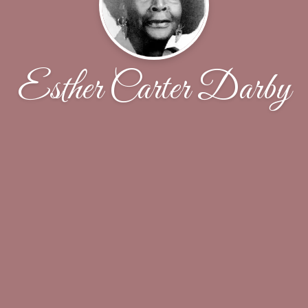
Esther Carter Darby