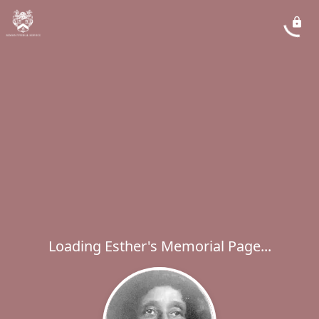
Loading Esther's Memorial Page...