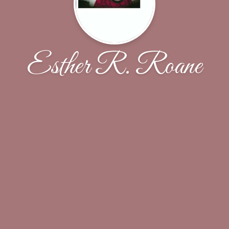
Esther R. Roane