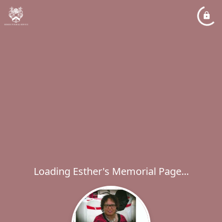
Loading Esther's Memorial Page...