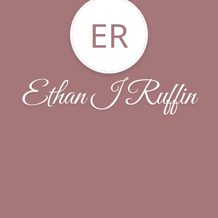
ER
Ethan I Ruffin