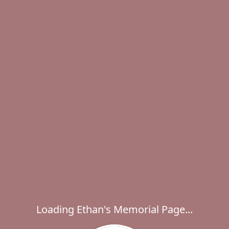
Loading Ethan's Memorial Page...