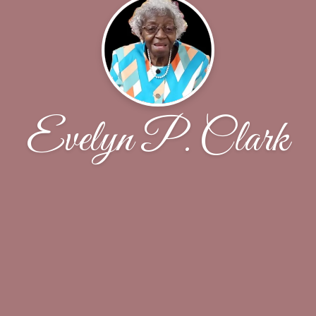
Evelyn P. Clark