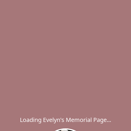
Loading Evelyn's Memorial Page...