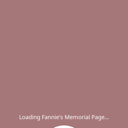
Loading Fannie's Memorial Page...