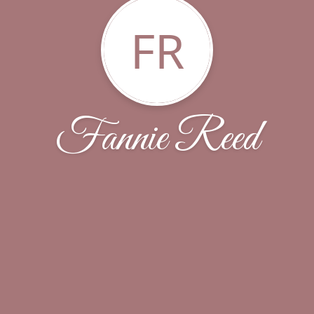
FR
Fannie Reed