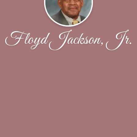
Floyd Jackson, Jr.