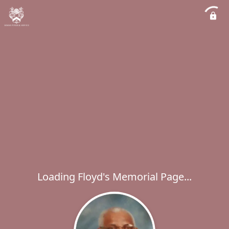
Loading Floyd's Memorial Page...