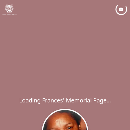
Loading Frances' Memorial Page...