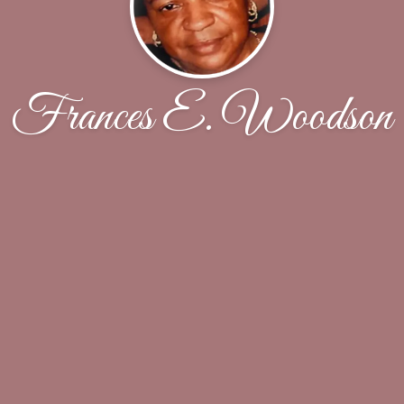
Frances E. Woodson