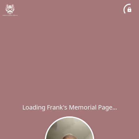
Loading Frank's Memorial Page...