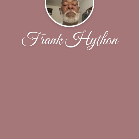
Frank Hython