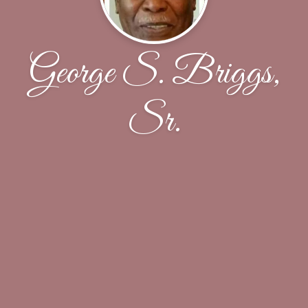
George S. Briggs,
Sr.