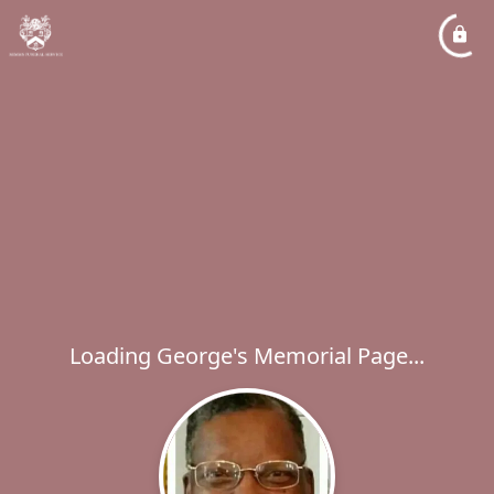
Loading George's Memorial Page...