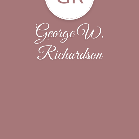
George W.
Richardson