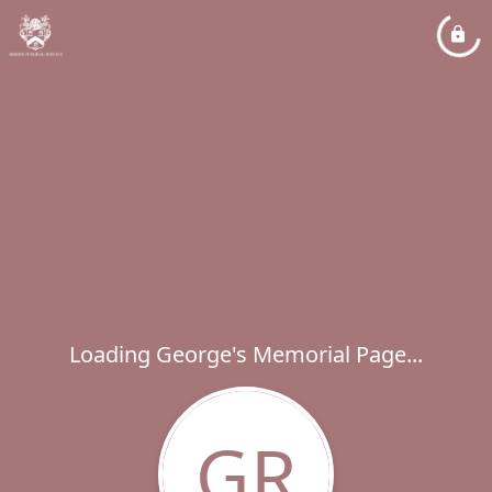
Loading George's Memorial Page...
GR