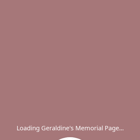
Loading Geraldine's Memorial Page...