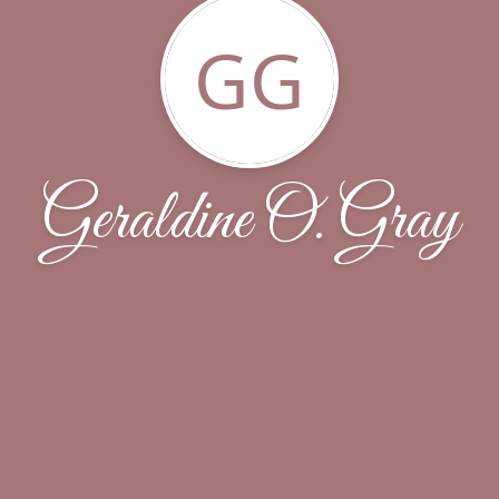
GG
Geraldine O. Gray