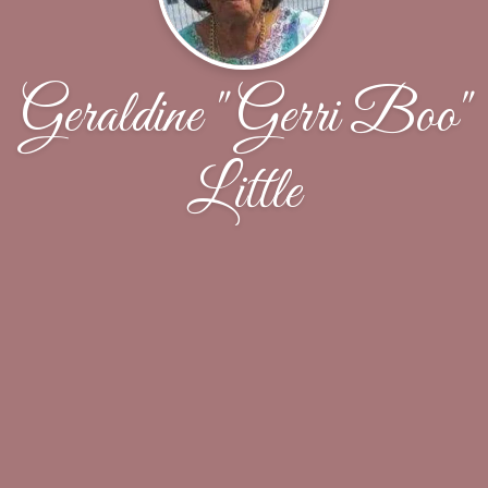
Geraldine "Gerri Boo"
Little