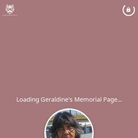
Loading Geraldine's Memorial Page...