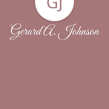
GJ
Gerard A. Johnson