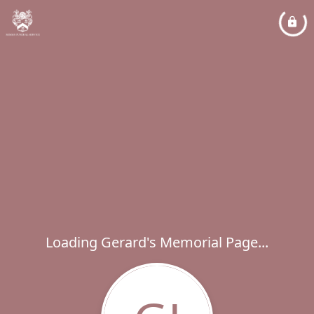
Loading Gerard's Memorial Page...