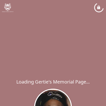
Loading Gertie's Memorial Page...