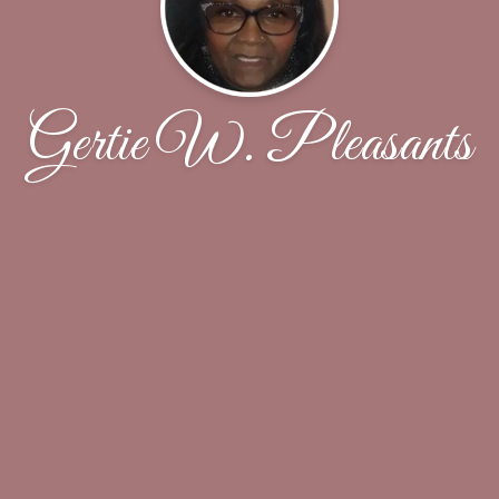
Gertie W. Pleasants