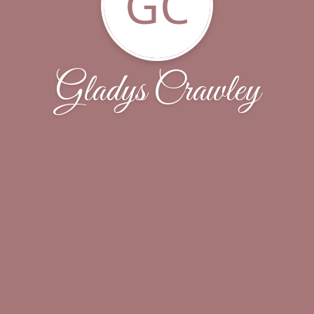
GC
Gladys Crawley