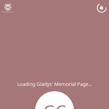
Loading Gladys' Memorial Page...