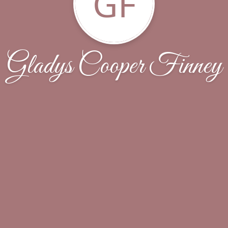
GF
Gladys Cooper Finney