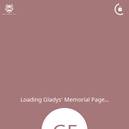
Loading Gladys' Memorial Page...