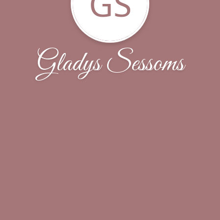
GS
Gladys Sessoms