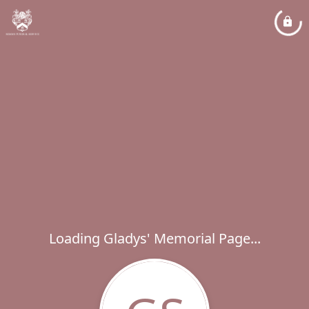
Loading Gladys' Memorial Page...