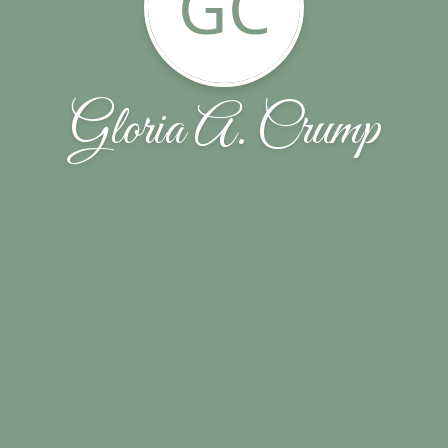
GC
Gloria A. Crump