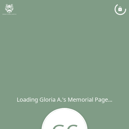
Loading Gloria A.'s Memorial Page...