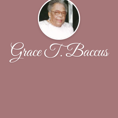
Grace T. Baccus