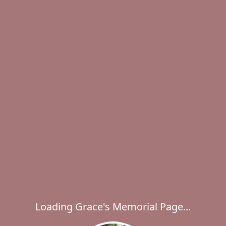
Loading Grace's Memorial Page...