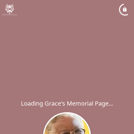
Loading Grace's Memorial Page...