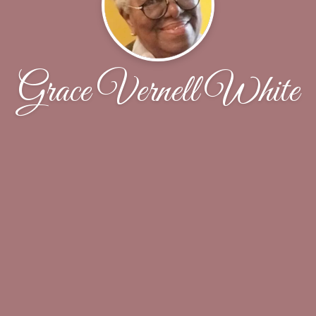
Grace Vernell White