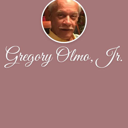
Gregory Olmo, Jr.