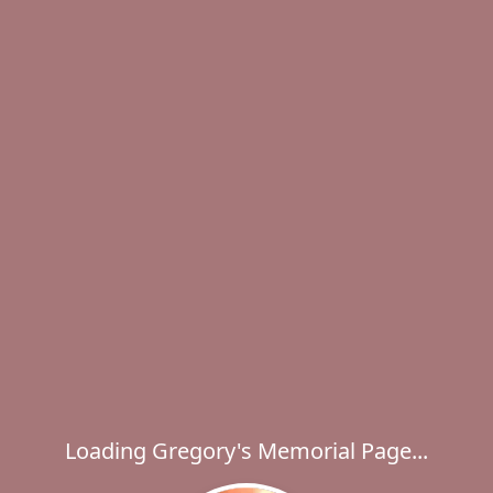
Loading Gregory's Memorial Page...