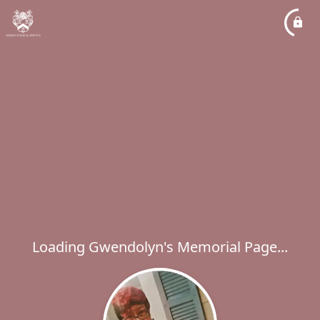
Loading Gwendolyn's Memorial Page...