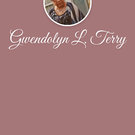
Gwendolyn L. Terry