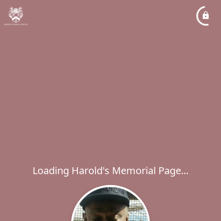
Loading Harold's Memorial Page...