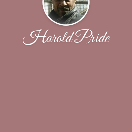
Harold Pride