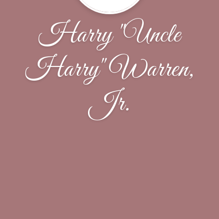
Harry "Uncle
Harry" Warren,
Jr.