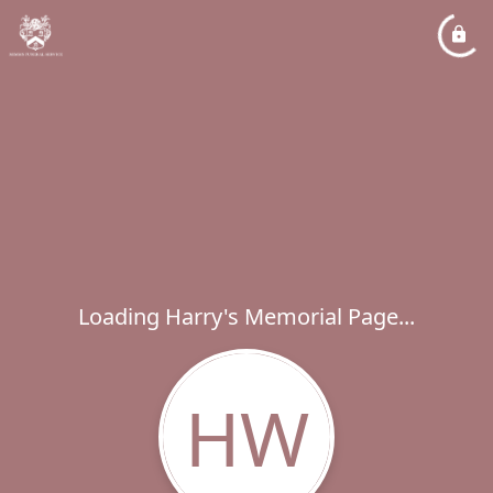
Loading Harry's Memorial Page...
HW