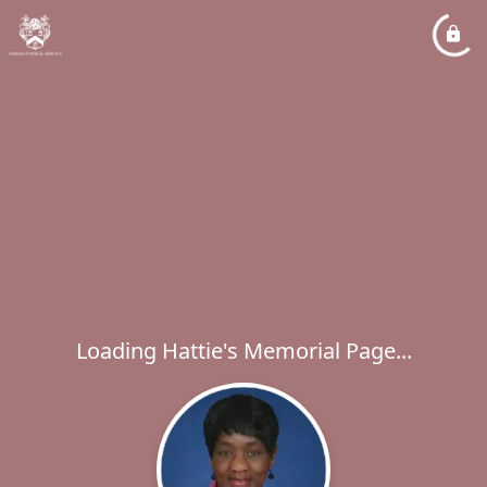
Loading Hattie's Memorial Page...