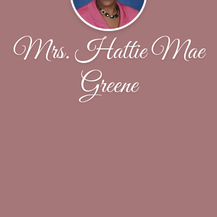
Mrs. Hattie Mae
Greene