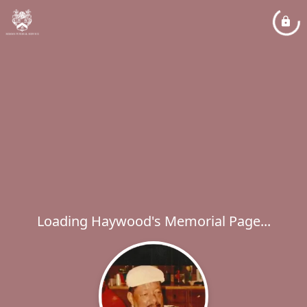
Loading Haywood's Memorial Page...