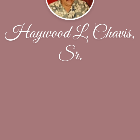
Haywood L. Chavis,
Sr.