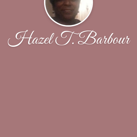
Hazel T. Barbour