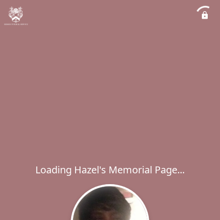
Loading Hazel's Memorial Page...