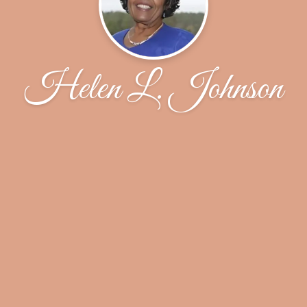
Helen L. Johnson