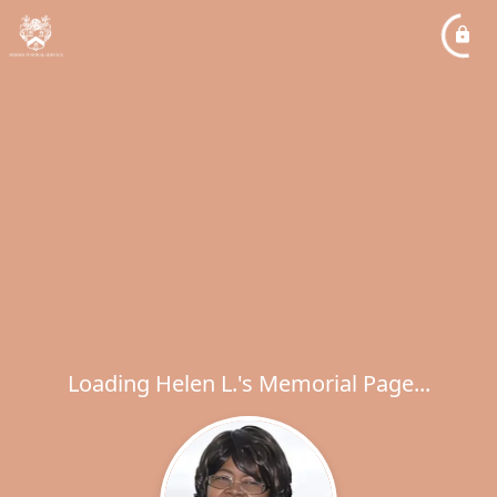
Loading Helen L.'s Memorial Page...