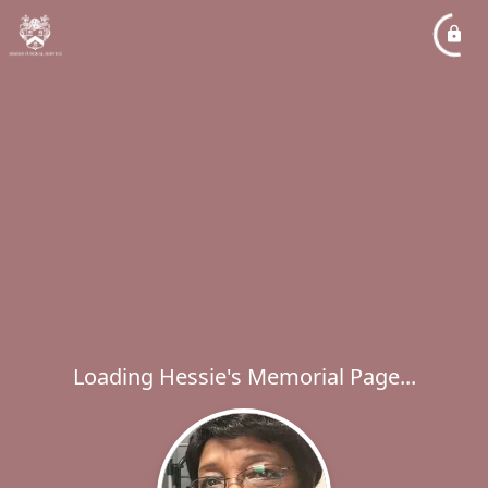
Loading Hessie's Memorial Page...