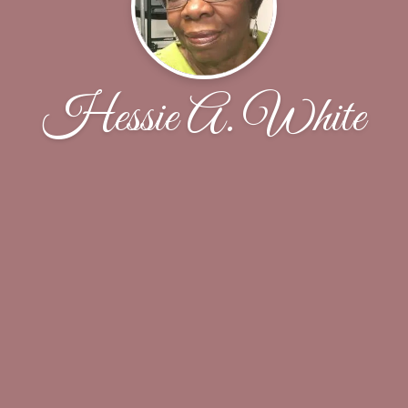
Hessie A. White