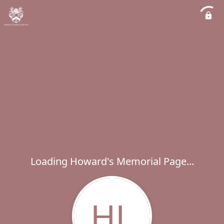
Loading Howard's Memorial Page...
HL