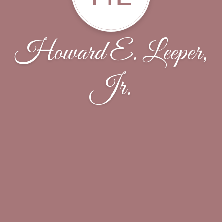
Howard E. Leeper,
Jr.