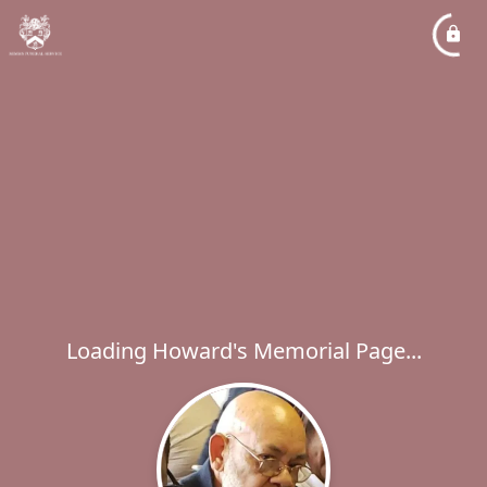
Loading Howard's Memorial Page...