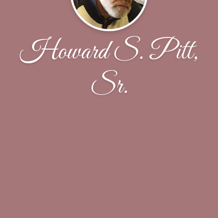
Howard S. Pitt,
Sr.