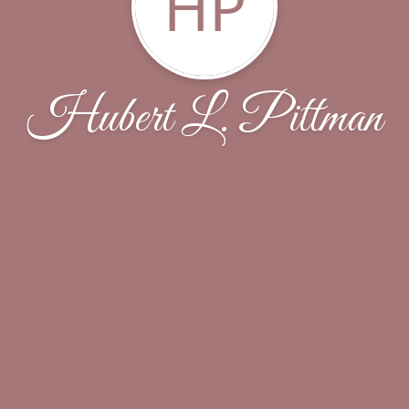
HP
Hubert L. Pittman