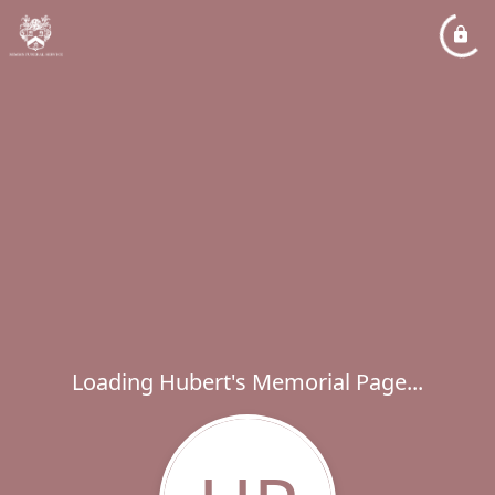
Loading Hubert's Memorial Page...