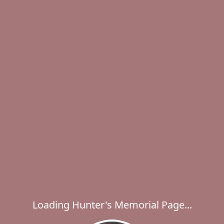
Loading Hunter's Memorial Page...