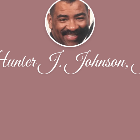
nter J. Johnson, 