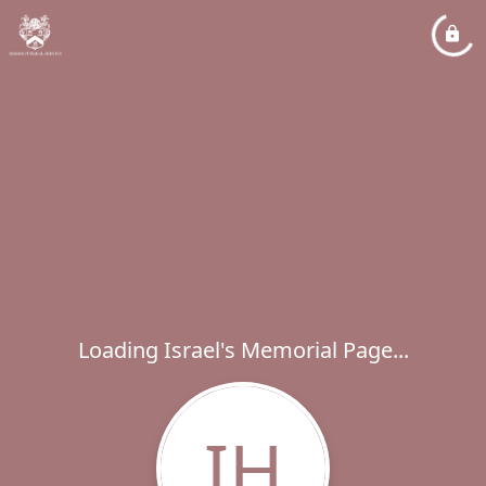
Loading Israel's Memorial Page...
IH