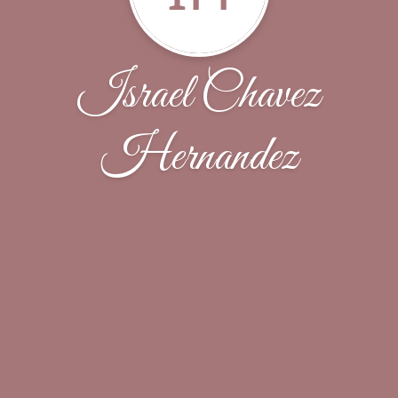
Israel Chavez
Hernandez