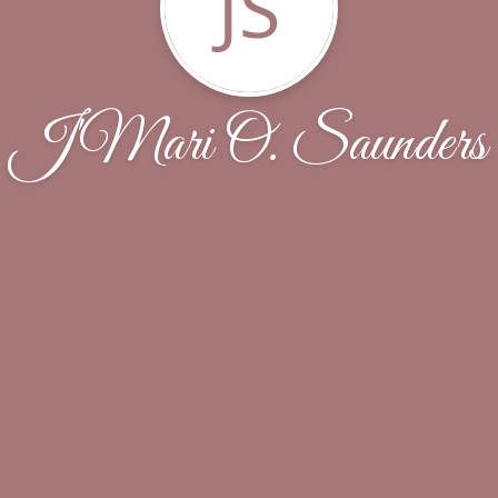
JS
J'Mari O. Saunders