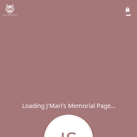
Loading J'Mari's Memorial Page...