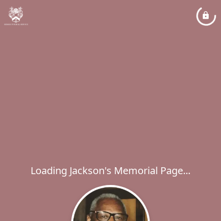
Loading Jackson's Memorial Page...