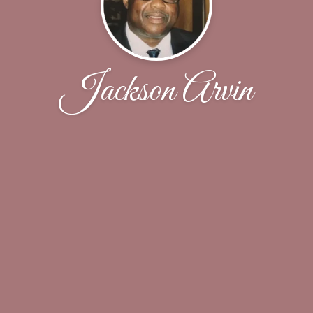
Jackson Arvin