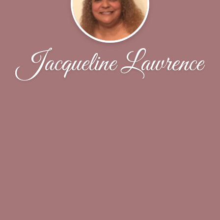
Jacqueline Lawrence