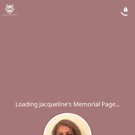
Loading Jacqueline's Memorial Page...