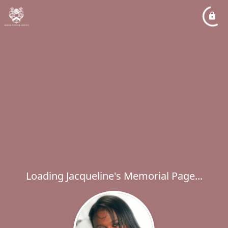
Loading Jacqueline's Memorial Page...