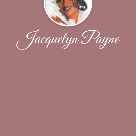
Jacquelyn Payne