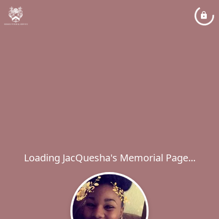
Loading JacQuesha's Memorial Page...