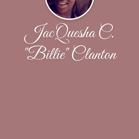
JacQuesha C.
"Billie" Clanton