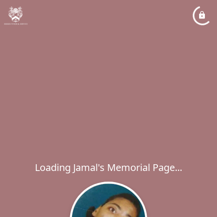
Loading Jamal's Memorial Page...