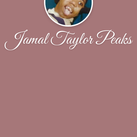
Jamal Taylor Peaks