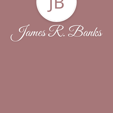
JB
James R. Banks