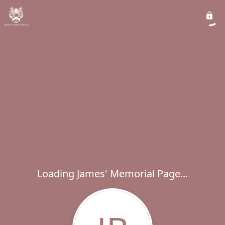
Loading James' Memorial Page...