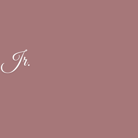
, Jr.