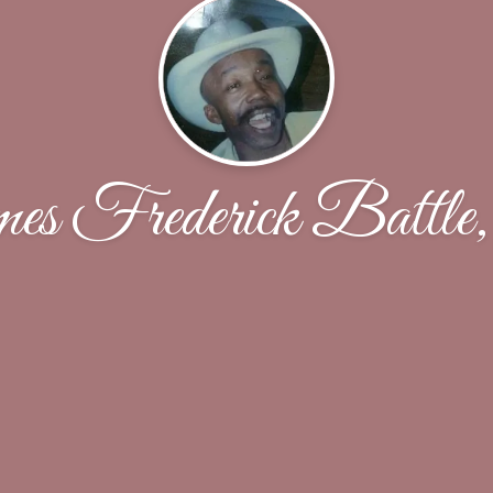
s Frederick Battle