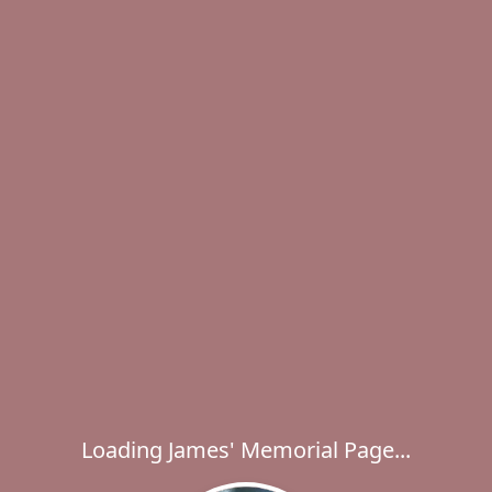
Loading James' Memorial Page...