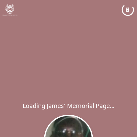
Loading James' Memorial Page...