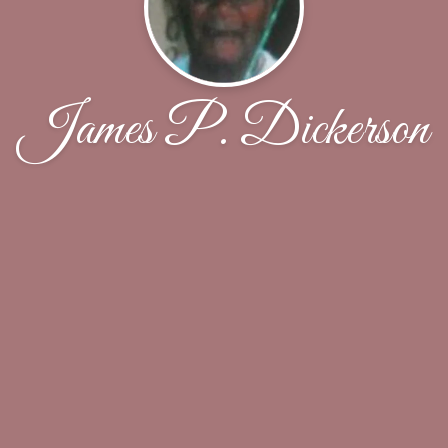
James P. Dickerson