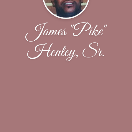
James "Pike"
Henley, Sr.