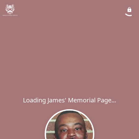
Loading James' Memorial Page...