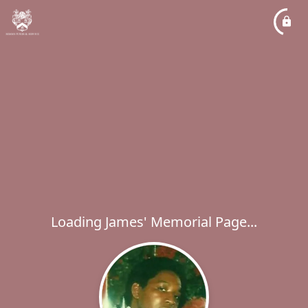
Loading James' Memorial Page...