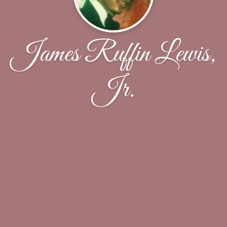
James Ruffin Lewis,
Jr.