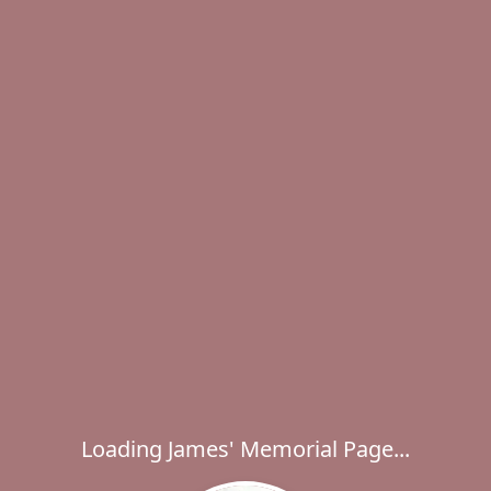
Loading James' Memorial Page...