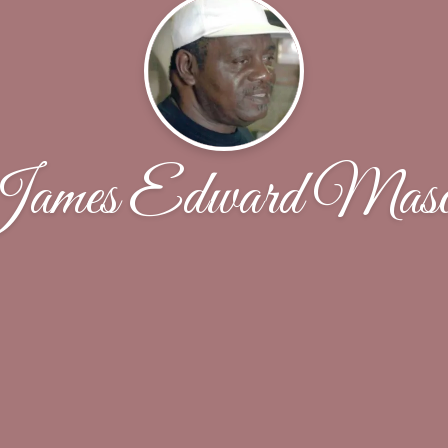
ames Edward Mas