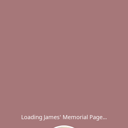
Loading James' Memorial Page...