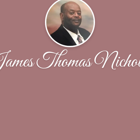
ames Thomas Nichol