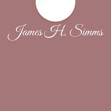
James H. Simms