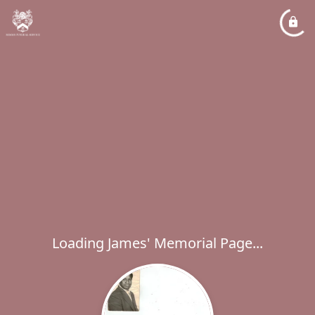
Loading James' Memorial Page...