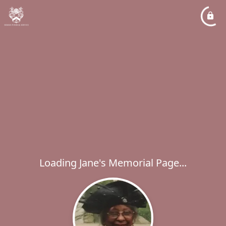
Loading Jane's Memorial Page...