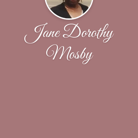
Jane Dorothy
Mosby