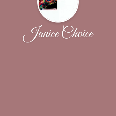
Janice Choice