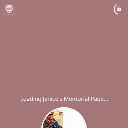
Loading Janice's Memorial Page...